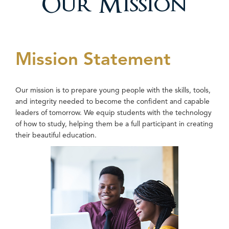
Our Mission
Mission Statement
Our mission is to prepare young people with the skills, tools,
and integrity needed to become the confident and capable
leaders of tomorrow. We equip students with the technology
of how to study, helping them be a full participant in creating
their beautiful education.