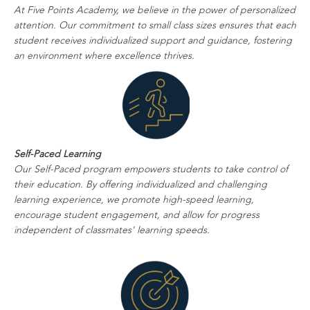
At Five Points Academy, we believe in the power of personalized
attention. Our commitment to small class sizes ensures that each
student receives individualized support and guidance, fostering
an environment where excellence thrives.
Self-Paced Learning
Our Self-Paced program empowers students to take control of
their education. By offering individualized and challenging
learning experience, we promote high-speed learning,
encourage student engagement, and allow for progress
independent of classmates' learning speeds.