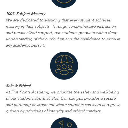
100% Subject Mastery
We are dedicated to ensuring that every student achieves
mastery in their subjects. Through comprehensive instruction
and personalized support, our students graduate with a deep
understanding of the curriculum and the confidence to excel in
any academic pursuit.
Safe & Ethical
At Five Points Academy, we prioritize the safety and well-being
of our students above all else. Our campus provides a secure
and nurturing environment where students can learn and grow,
guided by principles of integrity and ethical conduct.