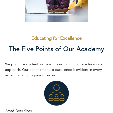
Educating for Excellence
The Five Points of Our Academy
We prioritize student success through our unique educational
approach. Our commitment to excellence is evident in every
aspect of our program including:
Small Class Sizes