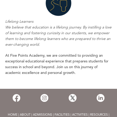
Lifelong Learners
We believe that education is a lifelong journey. By instilling a love
of learning and fostering curiosity in our students, we empower
them to become lifelong learners who are prepared to thrive an
ever-changing world.
At Five Points Academy, we are committed to providing an
exceptional educational experience that prepares students for
success in school and beyond. Join us on this journey of
academic excellence and personal growth.
HOME
|
ABOUT
|
ADMISSIONS
|
FACILITIES
|
ACTIVITIES
|
RESOURCES
|