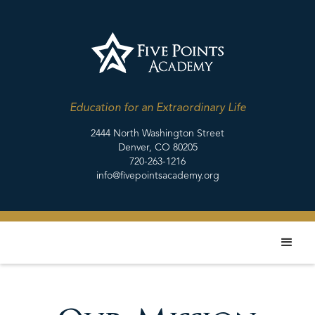
Education for an Extraordinary Life
2444 North Washington Street
Denver, CO 80205
720-263-1216
info@fivepointsacademy.org