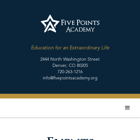
Education for an Extraordinary Life
2444 North Washington Street
Denver, CO 80205
720-263-1216
info@fivepointsacademy.org