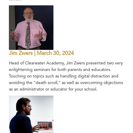
Jim Zwers | March 30, 2024
Head of Clearwater Academy, Jim Zwers presented two very
enlightening seminars for both parents and educators.
Touching on topics such as handling digital distraction and
avoiding the "death scroll," as well as overcoming objections
as an administrator or educator for your school.