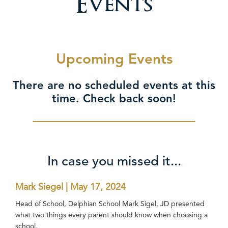
Events
Upcoming Events
There are no scheduled events at this
time. Check back soon!
In case you missed it...
Mark Siegel | May 17, 2024
Head of School, Delphian School Mark Sigel, JD presented
what two things every parent should know when choosing a
school.